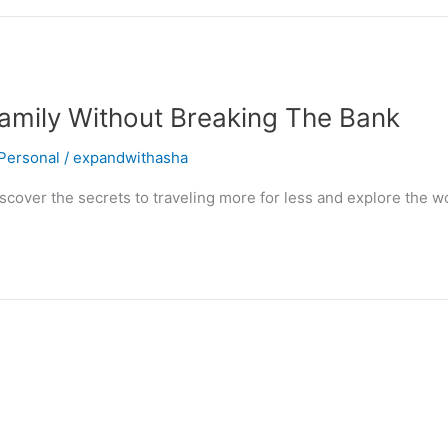
amily Without Breaking The Bank
Personal
/
expandwithasha
cover the secrets to traveling more for less and explore the wo