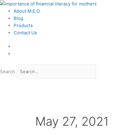
Skip
to
About M.E.O.
content
Blog
Products
Contact Us
Search
May 27, 2021