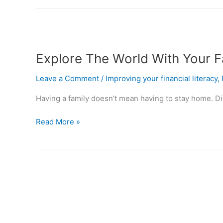
Explore
The
Explore The World With Your F
World
With
Leave a Comment
/
Improving your financial literacy
,
Your
Family
Having a family doesn’t mean having to stay home. Dis
Without
Breaking
Read More »
The
Bank