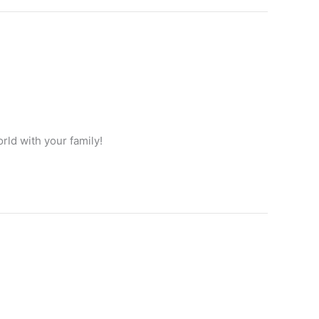
rld with your family!