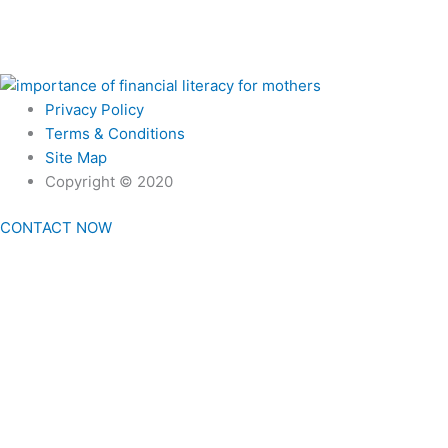
Privacy Policy
Terms & Conditions
Site Map
Copyright © 2020
CONTACT NOW
Home
First Time Here?
Our Promises
Podcast
Home
First Time Here?
Our Promises
Podcast