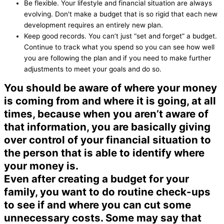
Be flexible. Your lifestyle and financial situation are always
evolving. Don't make a budget that is so rigid that each new
development requires an entirely new plan.
Keep good records. You can’t just “set and forget” a budget.
Continue to track what you spend so you can see how well
you are following the plan and if you need to make further
adjustments to meet your goals and do so.
You should be aware of where your money
is coming from and where it is going, at all
times, because when you aren’t aware of
that information, you are basically giving
over control of your financial situation to
the person that is able to identify where
your money is.
Even after creating a budget for your
family, you want to do routine check-ups
to see if and where you can cut some
unnecessary costs. Some may say that