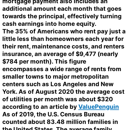
mortgage payment also includes an
additional amount each month that goes
towards the principal, effectively turning
cash earnings into home equity.
The 35% of Americans who rent pay just a
little less than homeowners each year for
their rent, maintenance costs, and renters
insurance, an average of $9,477 (nearly
$784 per month). This figure
encompasses a wide range of rents from
smaller towns to major metropolitan
centers such as Los Angeles and New
York. As of August 2020 the average cost
of utilities per month was about $320
according to an article by
ValuePenguin
As of 2019, the U.S. Census Bureau
counted about 83.48 million families in
the United States. The average family