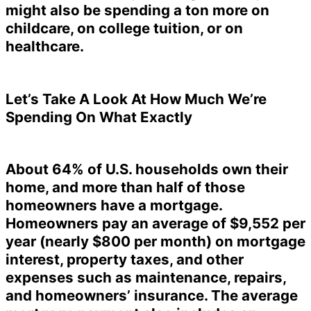
might also be spending a ton more on
childcare, on college tuition, or on
healthcare.
Let’s Take A Look At How Much We’re
Spending On What Exactly
About 64% of U.S. households own their
home, and more than half of those
homeowners have a mortgage.
Homeowners pay an average of $9,552 per
year (nearly $800 per month) on mortgage
interest, property taxes, and other
expenses such as maintenance, repairs,
and homeowners’ insurance. The average