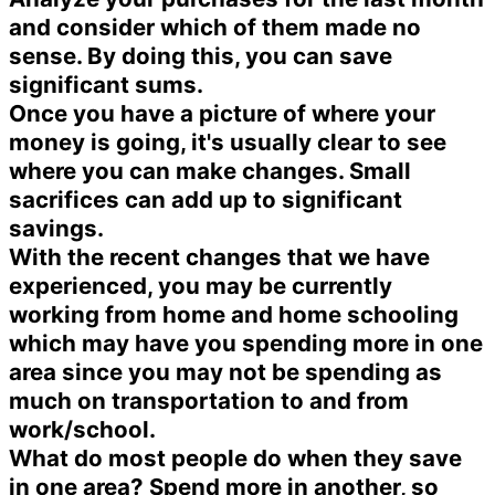
and consider which of them made no
sense. By doing this, you can save
significant sums.
Once you have a picture of where your
money is going, it's usually clear to see
where you can make changes. Small
sacrifices can add up to significant
savings.
With the recent changes that we have
experienced, you may be currently
working from home and home schooling
which may have you spending more in one
area since you may not be spending as
much on transportation to and from
work/school.
What do most people do when they save
in one area? Spend more in another, so