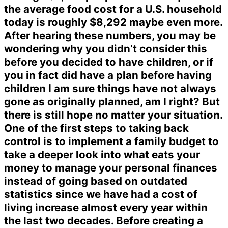
the average food cost for a U.S. household
today is roughly $8,292 maybe even more.
After hearing these numbers, you may be
wondering why you didn’t consider this
before you decided to have children, or if
you in fact did have a plan before having
children I am sure things have not always
gone as originally planned, am I right? But
there is still hope no matter your situation.
One of the first steps to taking back
control is to implement a family budget to
take a deeper look into what eats your
money to manage your personal finances
instead of going based on outdated
statistics since we have had a cost of
living increase almost every year within
the last two decades. Before creating a