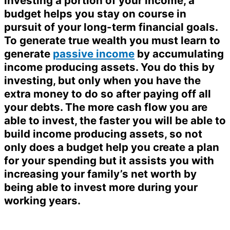
investing a portion of your income, a
budget helps you stay on course in
pursuit of your long-term financial goals.
To generate true wealth you must learn to
generate
passive income
by accumulating
income producing assets. You do this by
investing, but only when you have the
extra money to do so after paying off all
your debts. The more cash flow you are
able to invest, the faster you will be able to
build income producing assets, so not
only does a budget help you create a plan
for your spending but it assists you with
increasing your family’s net worth by
being able to invest more during your
working years.