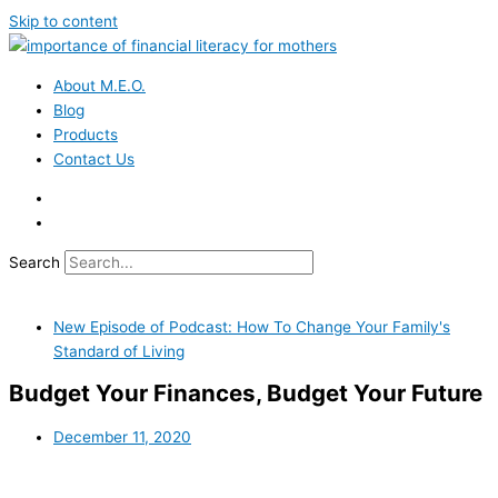
Skip to content
About M.E.O.
Blog
Products
Contact Us
Search
New Episode of Podcast: How To Change Your Family's
Standard of Living
Budget Your Finances, Budget Your Future
December 11, 2020