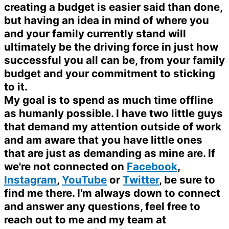
creating a budget is easier said than done,
but having an idea in mind of where you
and your family currently stand will
ultimately be the driving force in just how
successful you all can be, from your family
budget and your commitment to sticking
to it.
My goal is to spend as much time offline
as humanly possible. I have two little guys
that demand my attention outside of work
and am aware that you have little ones
that are just as demanding as mine are. If
we're not connected on
Facebook
,
Instagram
,
YouTube
or
Twitter
, be sure to
find me there. I'm always down to connect
and answer any questions, feel free to
reach out to me and my team at