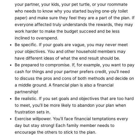
your partner, your kids, your pet turtle, or your roommate
who needs to know why you started buying one-ply toilet
paper) and make sure they feel they are a part of the plan. If
everyone affected truly understands the rewards, they may
work harder to make the budget succeed and be less
inclined to overspend.
Be specific. If your goals are vague, you may never meet
your objectives. You and other household members may
have different ideas of what the end result should be.
Be prepared to compromise. If, for example, you want to pay
cash for things and your partner prefers credit, you’ll need
to discuss the pros and cons of both methods and decide on
a middle ground. A financial plan is also a financial
partnership!
Be realistic. If you set goals and objectives that are too hard
to meet, you’ll be more likely to abandon your plan when
frustration sets in.
Exercise willpower. You’ll face financial temptations every
day but stay strong! Each family member needs to
encourage the others to stick to the plan.