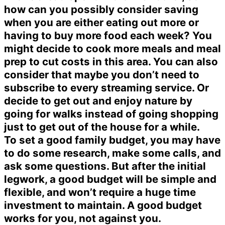
how can you possibly consider saving
when you are either eating out more or
having to buy more food each week? You
might decide to cook more meals and meal
prep to cut costs in this area. You can also
consider that maybe you don’t need to
subscribe to every streaming service. Or
decide to get out and enjoy nature by
going for walks instead of going shopping
just to get out of the house for a while.
To set a good family budget, you may have
to do some research, make some calls, and
ask some questions. But after the initial
legwork, a good budget will be simple and
flexible, and won’t require a huge time
investment to maintain. A good budget
works for you, not against you.