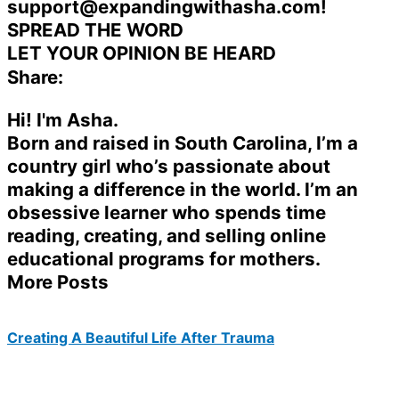
support@expandingwithasha.com!
SPREAD THE WORD
LET YOUR OPINION BE HEARD
Share:
Hi! I'm Asha.
Born and raised in South Carolina, I’m a
country girl who’s passionate about
making a difference in the world. I’m an
obsessive learner who spends time
reading, creating, and selling online
educational programs for mothers.
More Posts
Creating A Beautiful Life After Trauma