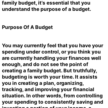
family budget, it’s essential that you
understand the purpose of a budget.
Purpose Of A Budget
You may currently feel that you have your
spending under control, or you think you
are currently handling your finances well
enough, and do not see the point of
creating a family budget. But truthfully,
budgeting is worth your time. It assists
you in creating a plan, organizing,
tracking, and improving your financial
situation. In other words, from controlling
your spending to consistently saving and