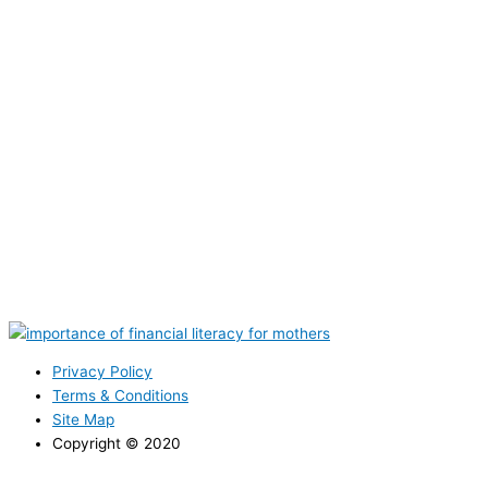
Privacy Policy
Terms & Conditions
Site Map
Copyright © 2020
CONTACT NOW