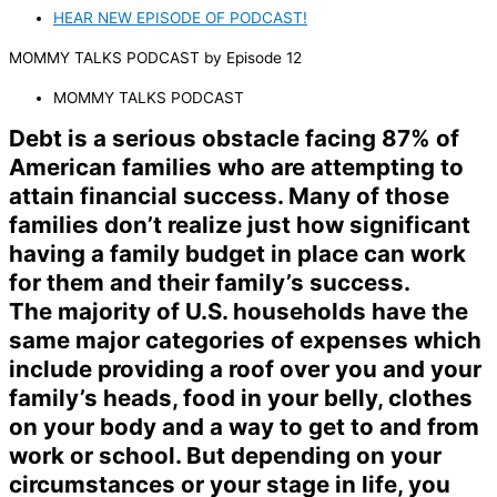
HEAR NEW EPISODE OF PODCAST!
MOMMY TALKS PODCAST
by
Episode 12
MOMMY TALKS PODCAST
Debt is a serious obstacle facing 87% of
American families who are attempting to
attain financial success. Many of those
families don’t realize just how significant
having a family budget in place can work
for them and their family’s success.
The majority of U.S. households have the
same major categories of expenses which
include providing a roof over you and your
family’s heads, food in your belly, clothes
on your body and a way to get to and from
work or school. But depending on your
circumstances or your stage in life, you