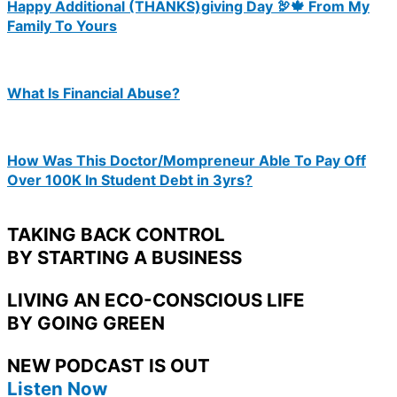
Happy Additional (THANKS)giving Day 🦃🍁 From My
Family To Yours
What Is Financial Abuse?
How Was This Doctor/Mompreneur Able To Pay Off
Over 100K In Student Debt in 3yrs?
TAKING BACK CONTROL
BY STARTING A BUSINESS
LIVING AN ECO-CONSCIOUS LIFE
BY GOING GREEN
NEW PODCAST IS OUT
Listen Now