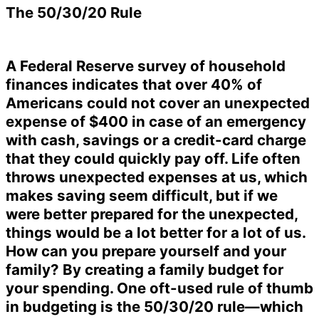
The 50/30/20 Rule
A Federal Reserve survey of household
finances indicates that over 40% of
Americans could not cover an unexpected
expense of $400 in case of an emergency
with cash, savings or a credit-card charge
that they could quickly pay off. Life often
throws unexpected expenses at us, which
makes saving seem difficult, but if we
were better prepared for the unexpected,
things would be a lot better for a lot of us.
How can you prepare yourself and your
family? By creating a family budget for
your spending. One oft-used rule of thumb
in budgeting is the 50/30/20 rule—which