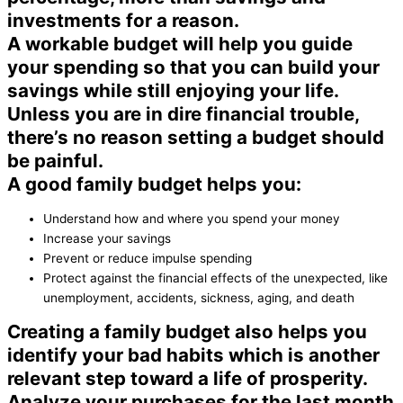
investments for a reason.
A workable budget will help you guide
your spending so that you can build your
savings while still enjoying your life.
Unless you are in dire financial trouble,
there’s no reason setting a budget should
be painful.
A good family budget helps you:
Understand how and where you spend your money
Increase your savings
Prevent or reduce impulse spending
Protect against the financial effects of the unexpected, like
unemployment, accidents, sickness, aging, and death
Creating a family budget also helps you
identify your bad habits which is another
relevant step toward a life of prosperity.
Analyze your purchases for the last month