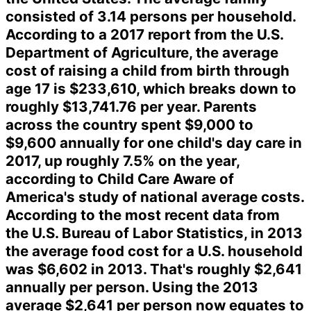
consisted of 3.14 persons per household.
According to a 2017 report from the U.S.
Department of Agriculture, the average
cost of raising a child from birth through
age 17 is $233,610, which breaks down to
roughly $13,741.76 per year. Parents
across the country spent $9,000 to
$9,600 annually for one child's day care in
2017, up roughly 7.5% on the year,
according to Child Care Aware of
America's study of national average costs.
According to the most recent data from
the U.S. Bureau of Labor Statistics, in 2013
the average food cost for a U.S. household
was $6,602 in 2013. That's roughly $2,641
annually per person. Using the 2013
average $2,641 per person now equates to