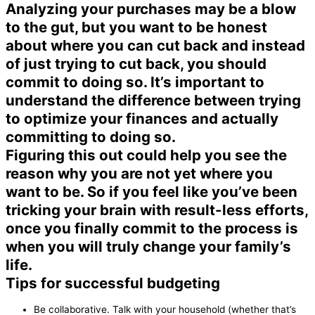
Analyzing your purchases may be a blow
to the gut, but you want to be honest
about where you can cut back and instead
of just trying to cut back, you should
commit to doing so. It’s important to
understand the difference between trying
to optimize your finances and actually
committing to doing so.
Figuring this out could help you see the
reason why you are not yet where you
want to be. So if you feel like you’ve been
tricking your brain with result-less efforts,
once you finally commit to the process is
when you will truly change your family’s
life.
Tips for successful budgeting
Be collaborative. Talk with your household (whether that’s