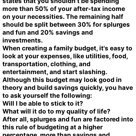
states that you shouldn’t be spending
more than 50% of your after-tax income
on your necessities. The remaining half
should be split between 30% for splurges
and fun and 20% savings and
investments.
When creating a family budget, it's easy to
look at your expenses, like utilities, food,
transportation, clothing, and
entertainment, and start slashing.
Although this budget may look good in
theory and build savings quickly, you have
to ask yourself the following:
Will I be able to stick to it?
What will it do to my quality of life?
After all, splurges and fun are factored into
this rule of budgeting at a higher
percentage, more than savings and