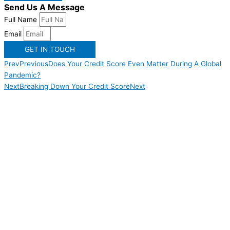
Send Us A Message
Full Name
Email
GET IN TOUCH
Prev
Previous
Does Your Credit Score Even Matter During A Global
Pandemic?
Next
Breaking Down Your Credit Score
Next