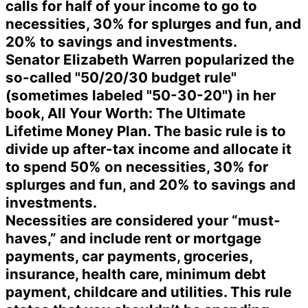
calls for half of your income to go to
necessities, 30% for splurges and fun, and
20% to savings and investments.
Senator Elizabeth Warren popularized the
so-called "50/20/30 budget rule"
(sometimes labeled "50-30-20") in her
book, All Your Worth: The Ultimate
Lifetime Money Plan. The basic rule is to
divide up after-tax income and allocate it
to spend 50% on necessities, 30% for
splurges and fun, and 20% to savings and
investments.
Necessities are considered your “must-
haves,” and include rent or mortgage
payments, car payments, groceries,
insurance, health care, minimum debt
payment, childcare and utilities. This rule